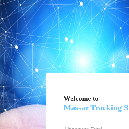
Welcome to
Massar Tracking S
Username/Email