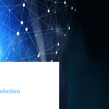
olution