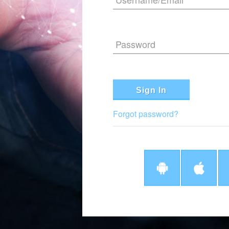
Password
Sign In
Forgot password?